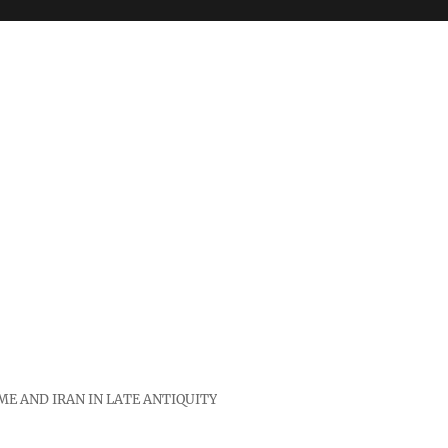
E AND IRAN IN LATE ANTIQUITY