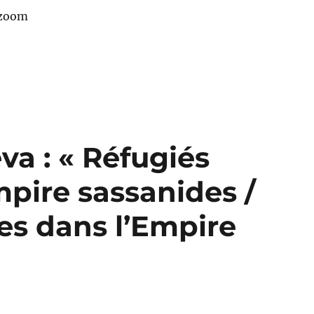
 zoom
a : « Réfugiés
pire sassanides /
es dans l’Empire