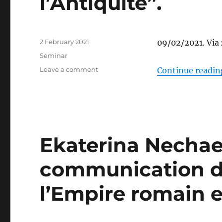
l’Antiquité”.
Posted
2 February 2021
09/02/2021. Via
on
Categories
Seminar
on
Leave a comment
Continue readin
A
talk
by
Luc
Renaut:
“Pantalons,
Ekaterina Nechae
parements
textiles
communication d
et
bijoux.
La
l’Empire romain e
question
des
influences