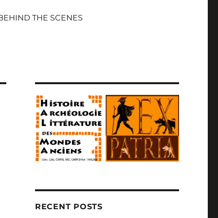
BEHIND THE SCENES
RECENT POSTS