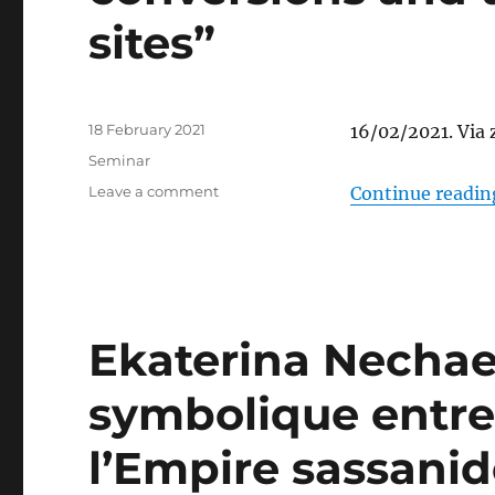
(a
sites”
case
study:
John
of
Tella)”
Posted
18 February 2021
16/02/2021. Via
on
Categories
Seminar
on
Leave a comment
Continue readin
A
talk
by
Asli
Zeren:
“The
Ekaterina Nechae
Future
of
symbolique entre
Byzantine
Heritage
in
l’Empire sassanid
Istanbul:
Interpreting