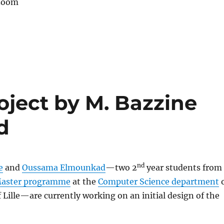
 zoom
oject by M. Bazzine
d
nd
e
and
Oussama Elmounkad
—two 2
year students from
Master programme
at the
Computer Science department
o
f Lille—are currently working on an initial design of the