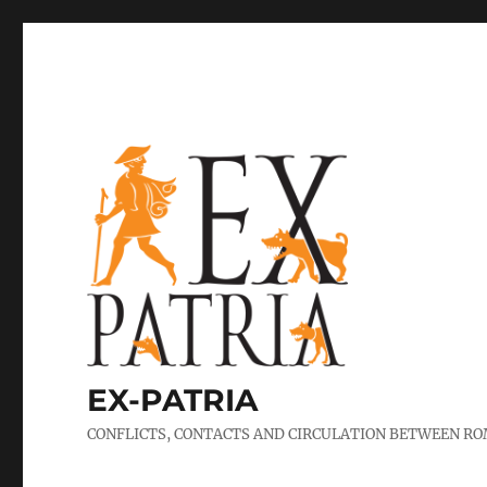
EX-PATRIA
CONFLICTS, CONTACTS AND CIRCULATION BETWEEN ROM