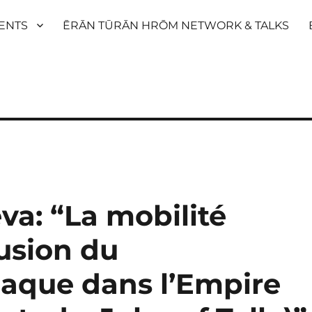
ENTS
ĒRĀN TŪRĀN HRŌM NETWORK & TALKS
va: “La mobilité
fusion du
iaque dans l’Empire