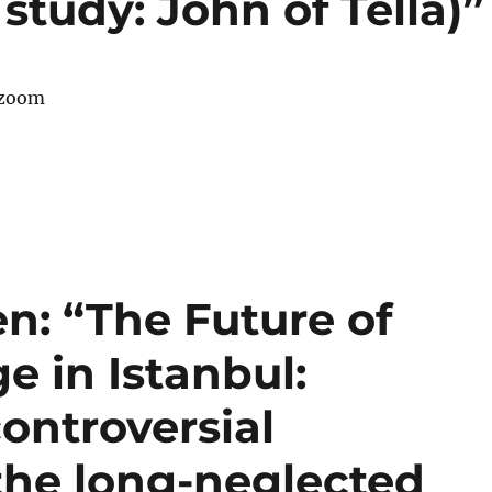
study: John of Tella)”
 zoom
en: “The Future of
e in Istanbul:
controversial
the long-neglected