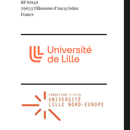
BP 60149
59653 Villeneuve d’Ascq Cedex
France
e in Istanbul: Interpreting the controversial conversion