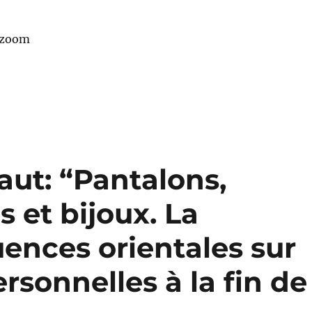
 zoom
aut: “Pantalons,
 et bijoux. La
uences orientales sur
rsonnelles à la fin de