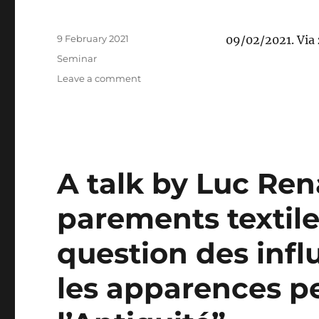
the
controversial
Posted
9 February 2021
09/02/2021. Via
conversions
on
Categories
and
Seminar
the
on
Leave a comment
long-
Ekaterina
neglected
Nechaeva:
sites”
“Diplomatie
symbolique
entre
l’Empire
A talk by Luc Ren
romain
et
parements textiles
l’Empire
sassanide”
question des infl
les apparences pe