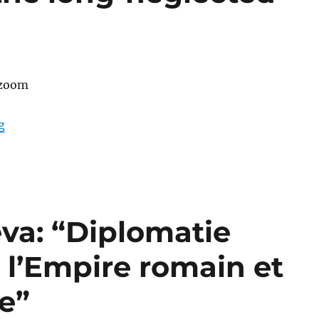
 zoom
“A talk by Asli Zeren: “The Future of Byzantine Heritag
g
va: “Diplomatie
 l’Empire romain et
e”