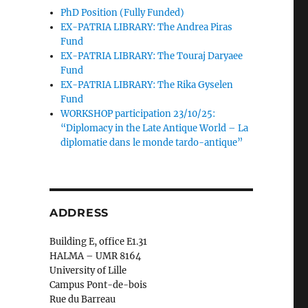
PhD Position (Fully Funded)
EX-PATRIA LIBRARY: The Andrea Piras
Fund
EX-PATRIA LIBRARY: The Touraj Daryaee
Fund
EX-PATRIA LIBRARY: The Rika Gyselen
Fund
WORKSHOP participation 23/10/25:
“Diplomacy in the Late Antique World – La
diplomatie dans le monde tardo-antique”
ADDRESS
Building E, office E1.31
HALMA – UMR 8164
University of Lille
Campus Pont-de-bois
Rue du Barreau