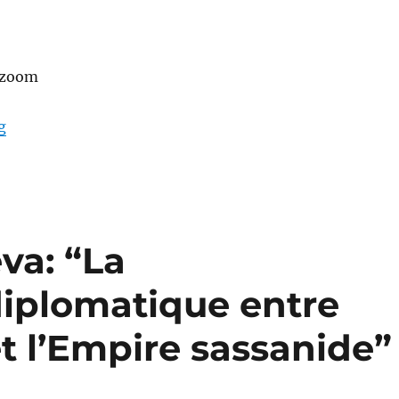
 zoom
“A talk by Luc Renaut: “Pantalons, parements textiles et
g
va: “La
iplomatique entre
t l’Empire sassanide”