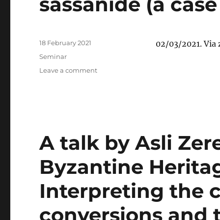
sassanide (a case 
Posted
18 February 2021
02/03/2021. Via
on
Categories
Seminar
on
Leave a comment
Ekaterina
Nechaeva:
“La
mobilité
cléricale
et
A talk by Asli Zer
la
diffusion
Byzantine Heritag
du
christianisme
Interpreting the 
syriaque
dans
l’Empire
conversions and 
sassanide