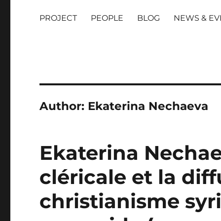
PROJECT
PEOPLE
BLOG
NEWS & EV
Author:
Ekaterina Nechaeva
Ekaterina Nechae
cléricale et la dif
christianisme syr