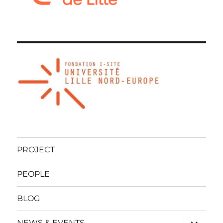
PROJECT
PEOPLE
BLOG
expand
NEWS & EVENTS