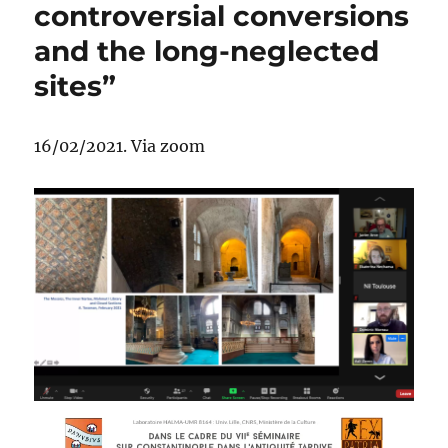
controversial conversions
and the long-neglected
sites”
16/02/2021. Via zoom