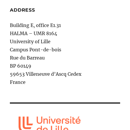
ADDRESS
Building E, office E1.31
HALMA – UMR 8164
University of Lille
Campus Pont-de-bois
Rue du Barreau
BP 60149
59653 Villeneuve d’Ascq Cedex
France