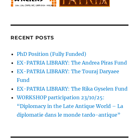
RECENT POSTS
PhD Position (Fully Funded)
EX-PATRIA LIBRARY: The Andrea Piras Fund
EX-PATRIA LIBRARY: The Touraj Daryaee
Fund
EX-PATRIA LIBRARY: The Rika Gyselen Fund
WORKSHOP participation 23/10/25:
“Diplomacy in the Late Antique World – La
diplomatie dans le monde tardo-antique”