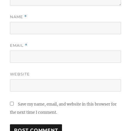
NAME
*
EMAIL
*
WEBSITE
Save my name, email, and website in this browser for
the next time I comment.