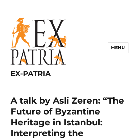
MENU
EX-PATRIA
A talk by Asli Zeren: “The
Future of Byzantine
Heritage in Istanbul:
Interpreting the