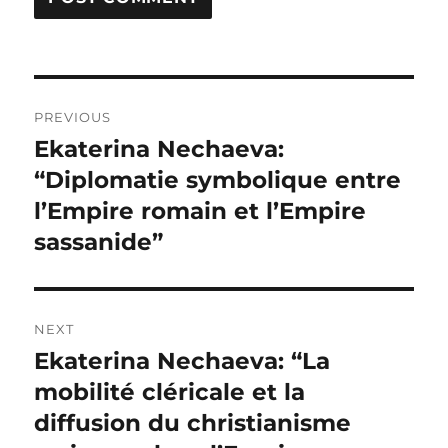
Post
PREVIOUS
navigation
Ekaterina Nechaeva:
Previous
post:
“Diplomatie symbolique entre
l’Empire romain et l’Empire
sassanide”
NEXT
Ekaterina Nechaeva: “La
Next
post:
mobilité cléricale et la
diffusion du christianisme