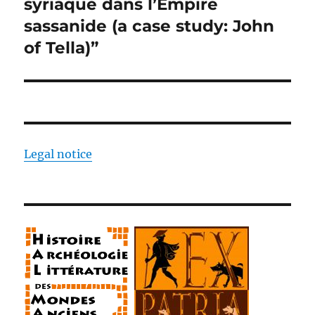
syriaque dans l’Empire
sassanide (a case study: John
of Tella)”
Legal notice