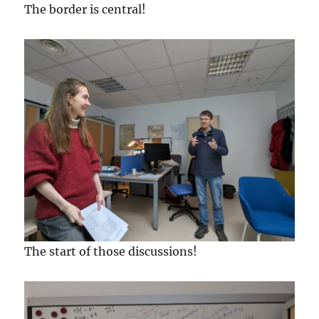
The border is central!
The start of those discussions!