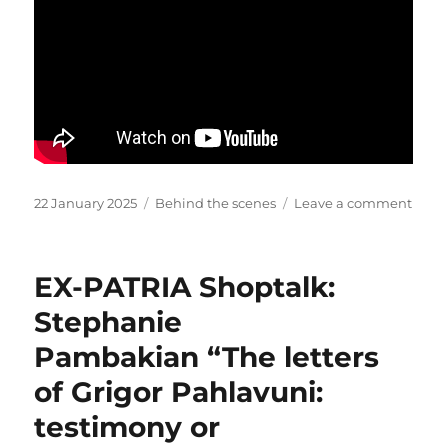
across
the
Border
Interact
of
the
Persian
Frontier
part
1”
Posted
Categories
on
22 January 2025
Behind the scenes
Leave a comment
on
Galet
des
Chah
EX-PATRIA Shoptalk:
Stephanie
Pambakian “The letters
of Grigor Pahlavuni:
testimony or