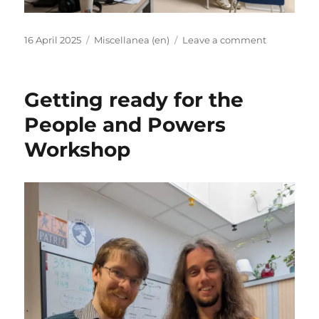
Posted
Categories
on
16 April 2025
Miscellanea (en)
Leave a comment
on
EX-
PATRIA
Shoptalk:
Getting ready for the
Anna
Usacheva
People and Powers
“Ecclesiasti
Workshop
Prosopogr
and
across
the
Border
Interaction
of
the
Persian
Frontier
–
part