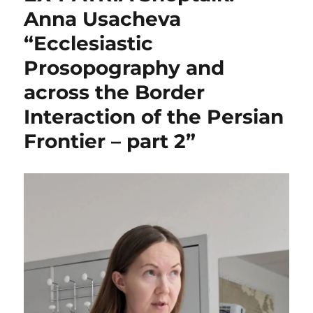
Anna Usacheva
“Ecclesiastic
Prosopography and
across the Border
Interaction of the Persian
Frontier – part 2”