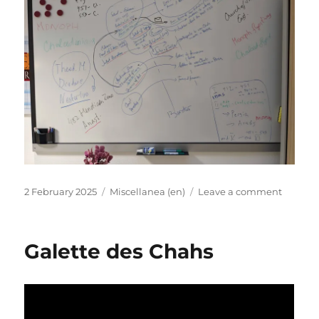
Posted
Categories
on
2 February 2025
Miscellanea (en)
Leave a comment
on
EX-
PATRIA
Shoptal
Galette des Chahs
Anna
Usache
“Ecclesi
Prosop
and