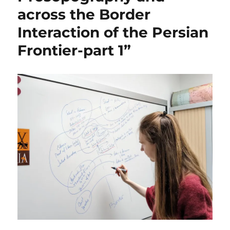
across the Border
Interaction of the Persian
Frontier-part 1”