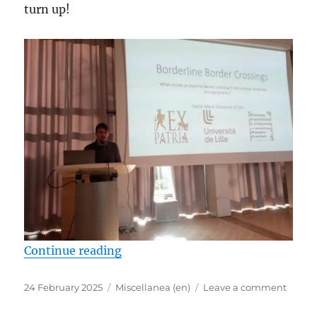
turn up!
“Daniel Alford represents the EX-
Continue reading
Posted
Categories
on
24 February 2025
Miscellanea (en)
Leave a comment
on
Danie
Alford