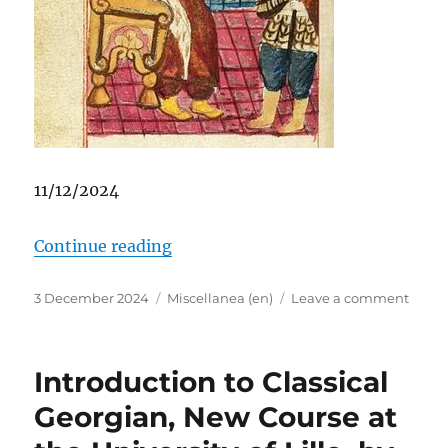
11/12/2024
“EX-PATRIA Shoptalk: Stephanie Pa
Continue reading
Posted
Categories
on
3 December 2024
Miscellanea (en)
Leave a comment
on
EX-
PATRI
Shopt
Introduction to Classical
Steph
Pamba
Georgian, New Course at
letter
of