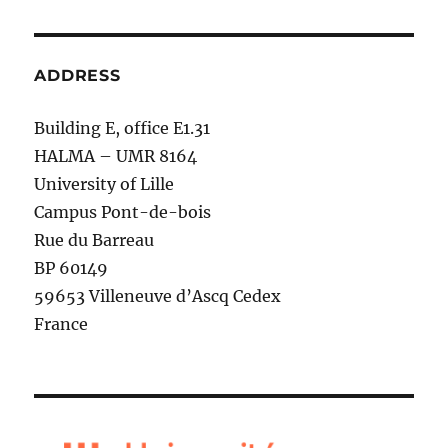
ADDRESS
Building E, office E1.31
HALMA – UMR 8164
University of Lille
Campus Pont-de-bois
Rue du Barreau
BP 60149
59653 Villeneuve d’Ascq Cedex
France