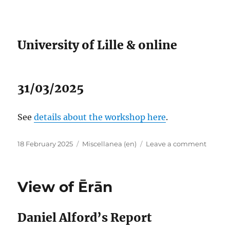
Fifth
Centur
University of Lille & online
31/03/2025
See
details about the workshop here
.
Posted
Categories
on
18 February 2025
Miscellanea (en)
Leave a comment
on
People
and
Powers
View of Ērān
Rome,
Persia,
and
Daniel Alford’s Report
Armen
in