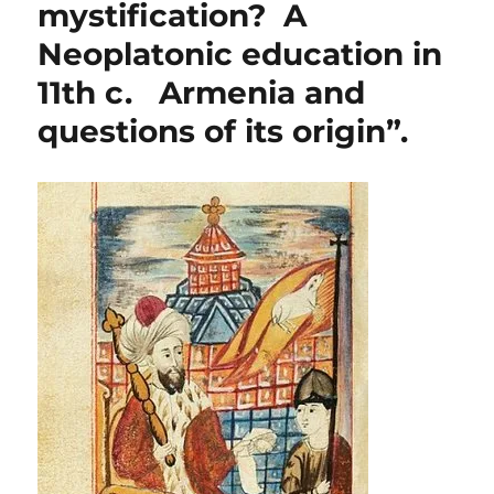
mystification? A
Neoplatonic education in
11th c. Armenia and
questions of its origin”.