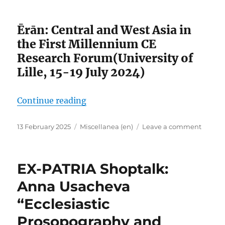
the
Fifth
Ērān: Central and West Asia in
Centur
the First Millennium CE
Research Forum(University of
Lille, 15-19 July 2024)
“View of Ērān”
Continue reading
Posted
Categories
on
13 February 2025
Miscellanea (en)
Leave a comment
on
View
of
Ērān
EX-PATRIA Shoptalk:
Anna Usacheva
“Ecclesiastic
Prosopography and