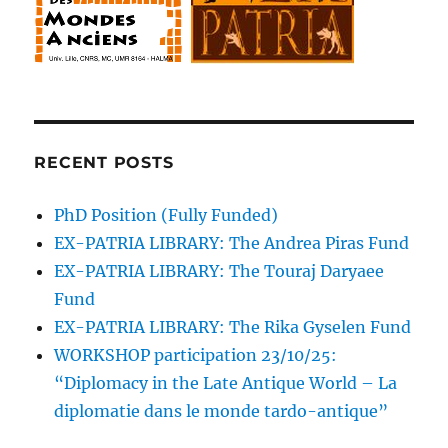
RECENT POSTS
PhD Position (Fully Funded)
EX-PATRIA LIBRARY: The Andrea Piras Fund
EX-PATRIA LIBRARY: The Touraj Daryaee
Fund
EX-PATRIA LIBRARY: The Rika Gyselen Fund
WORKSHOP participation 23/10/25:
“Diplomacy in the Late Antique World – La
diplomatie dans le monde tardo-antique”