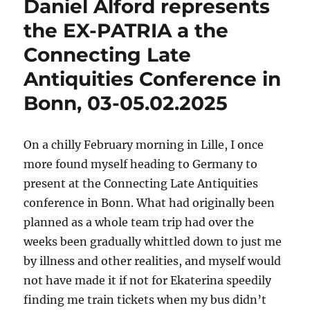
Daniel Alford represents
the
People
the EX-PATRIA a the
and
Connecting Late
Powers
Workshop
Antiquities Conference in
Bonn, 03-05.02.2025
On a chilly February morning in Lille, I once
more found myself heading to Germany to
present at the Connecting Late Antiquities
conference in Bonn. What had originally been
planned as a whole team trip had over the
weeks been gradually whittled down to just me
by illness and other realities, and myself would
not have made it if not for Ekaterina speedily
finding me train tickets when my bus didn’t