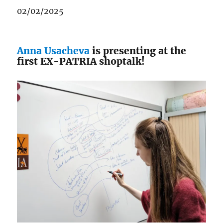
02/02/2025
Anna Usacheva
is presenting at the
first EX-PATRIA shoptalk!