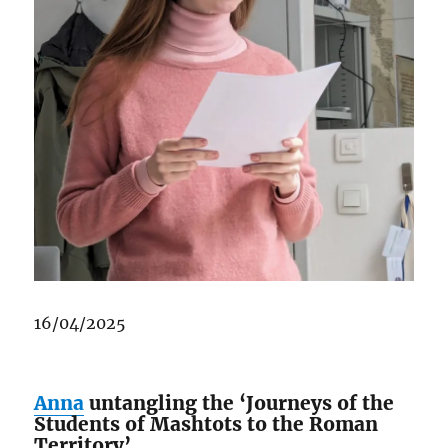
16/04/2025
Anna
untangling the ‘Journeys of the
Students of Mashtots to the Roman
Territory’.