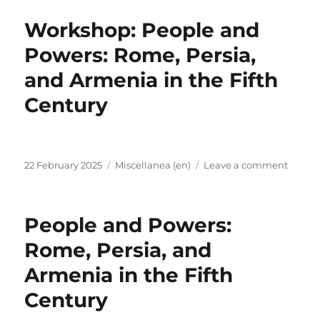
repres
Workshop: People and
the
EX-
Powers: Rome, Persia,
PATRI
and Armenia in the Fifth
a
the
Century
Conne
Late
Antiqu
Confe
Posted
Categories
on
in
22 February 2025
Miscellanea (en)
Leave a comment
on
Works
Bonn,
Peopl
03-
and
05.02.
People and Powers:
Powers
Rome,
Rome, Persia, and
Persia,
Armenia in the Fifth
and
Armen
Century
in
the