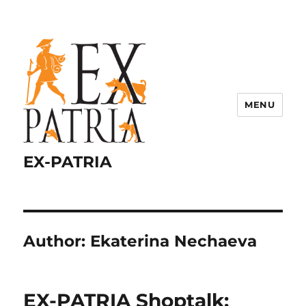
MENU
EX-PATRIA
Author:
Ekaterina Nechaeva
EX-PATRIA Shoptalk: