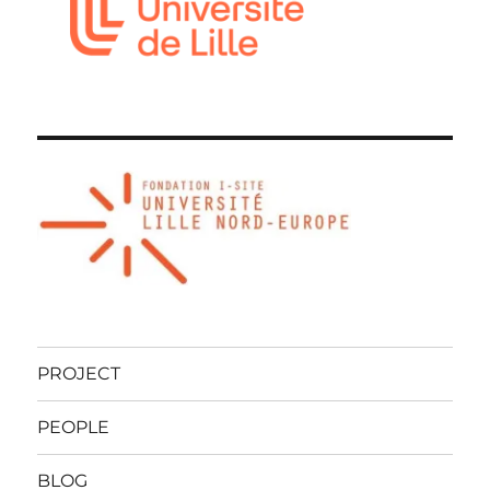
PROJECT
PEOPLE
BLOG