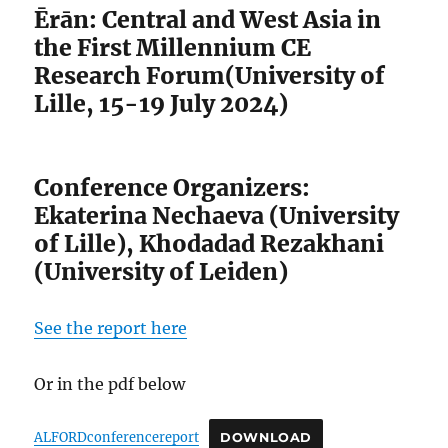
Ērān: Central and West Asia in
the First Millennium CE
Research Forum(University of
Lille, 15-19 July 2024)
Conference Organizers:
Ekaterina Nechaeva (University
of Lille), Khodadad Rezakhani
(University of Leiden)
See the report here
Or in the pdf below
ALFORDconferencereport
DOWNLOAD