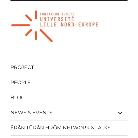
PROJECT
PEOPLE
BLOG
expand
NEWS & EVENTS
child
menu
ĒRĀN TŪRĀN HRŌM NETWORK & TALKS