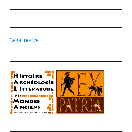
Legal notice