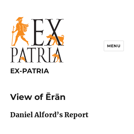
MENU
EX-PATRIA
View of Ērān
Daniel Alford’s Report