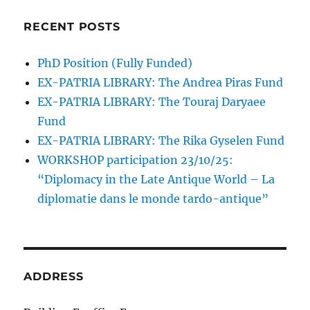
RECENT POSTS
PhD Position (Fully Funded)
EX-PATRIA LIBRARY: The Andrea Piras Fund
EX-PATRIA LIBRARY: The Touraj Daryaee
Fund
EX-PATRIA LIBRARY: The Rika Gyselen Fund
WORKSHOP participation 23/10/25:
“Diplomacy in the Late Antique World – La
diplomatie dans le monde tardo-antique”
ADDRESS