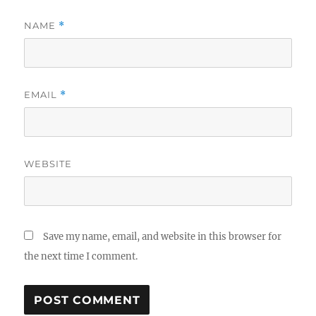
NAME
*
EMAIL
*
WEBSITE
Save my name, email, and website in this browser for
the next time I comment.