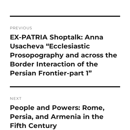
Post
PREVIOUS
navigation
EX-PATRIA Shoptalk: Anna
Previous
post:
Usacheva “Ecclesiastic
Prosopography and across the
Border Interaction of the
Persian Frontier-part 1”
NEXT
People and Powers: Rome,
Next
post:
Persia, and Armenia in the
Fifth Century