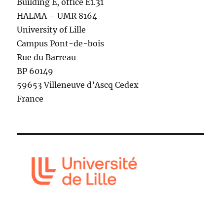
Building E, office E1.31
HALMA – UMR 8164
University of Lille
Campus Pont-de-bois
Rue du Barreau
BP 60149
59653 Villeneuve d’Ascq Cedex
France