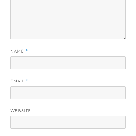
NAME
*
EMAIL
*
WEBSITE