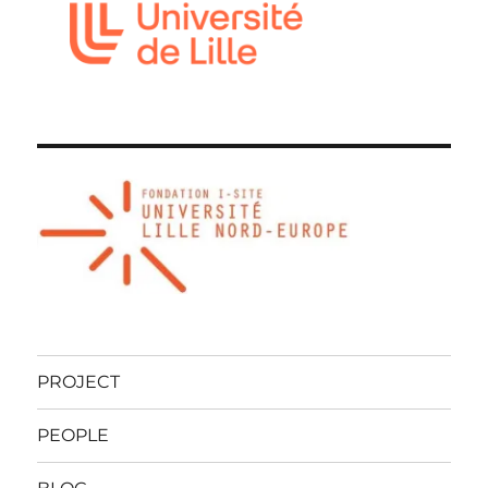
PROJECT
PEOPLE