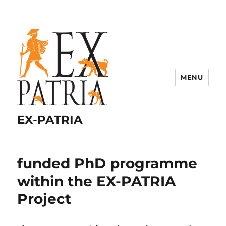
MENU
EX-PATRIA
funded PhD programme
within the EX-PATRIA
Project