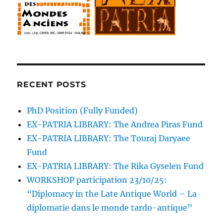
RECENT POSTS
PhD Position (Fully Funded)
EX-PATRIA LIBRARY: The Andrea Piras Fund
EX-PATRIA LIBRARY: The Touraj Daryaee
Fund
EX-PATRIA LIBRARY: The Rika Gyselen Fund
WORKSHOP participation 23/10/25:
“Diplomacy in the Late Antique World – La
diplomatie dans le monde tardo-antique”