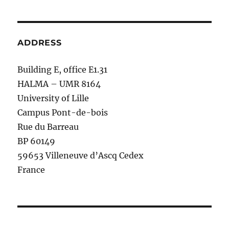
ADDRESS
Building E, office E1.31
HALMA – UMR 8164
University of Lille
Campus Pont-de-bois
Rue du Barreau
BP 60149
59653 Villeneuve d’Ascq Cedex
France