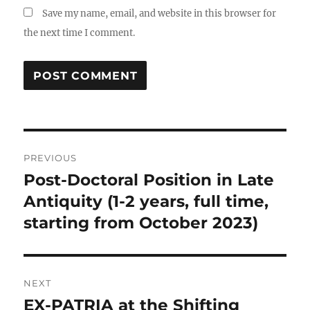
Save my name, email, and website in this browser for
the next time I comment.
Post
PREVIOUS
navigation
Post-Doctoral Position in Late
Previous
post:
Antiquity (1-2 years, full time,
starting from October 2023)
NEXT
EX-PATRIA at the Shifting
Next