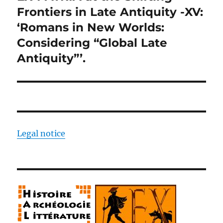
post:
Frontiers in Late Antiquity -XV:
‘Romans in New Worlds:
Considering “Global Late
Antiquity”’.
Legal notice