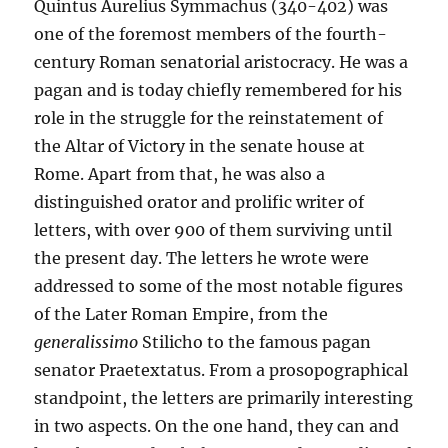
Quintus Aurelius Symmachus (340-402) was
one of the foremost members of the fourth-
century Roman senatorial aristocracy. He was a
pagan and is today chiefly remembered for his
role in the struggle for the reinstatement of
the Altar of Victory in the senate house at
Rome. Apart from that, he was also a
distinguished orator and prolific writer of
letters, with over 900 of them surviving until
the present day. The letters he wrote were
addressed to some of the most notable figures
of the Later Roman Empire, from the
generalissimo
Stilicho to the famous pagan
senator Praetextatus. From a prosopographical
standpoint, the letters are primarily interesting
in two aspects. On the one hand, they can and