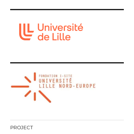
PROJECT