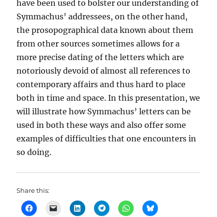
have been used to bolster our understanding of
Symmachus’ addressees, on the other hand,
the prosopographical data known about them
from other sources sometimes allows for a
more precise dating of the letters which are
notoriously devoid of almost all references to
contemporary affairs and thus hard to place
both in time and space. In this presentation, we
will illustrate how Symmachus’ letters can be
used in both these ways and also offer some
examples of difficulties that one encounters in
so doing.
Share this:
C
C
C
C
C
C
l
l
l
l
l
l