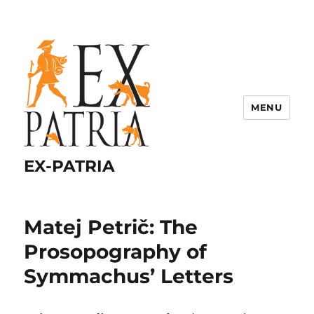
MENU
EX-PATRIA
Matej Petrič: The
Prosopography of
Symmachus’ Letters