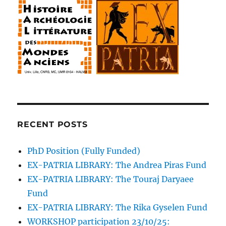
o
w
o
o
o
w
w
i
w
w
w
)
)
n
)
)
)
d
o
w
)
RECENT POSTS
PhD Position (Fully Funded)
EX-PATRIA LIBRARY: The Andrea Piras Fund
EX-PATRIA LIBRARY: The Touraj Daryaee
Fund
EX-PATRIA LIBRARY: The Rika Gyselen Fund
WORKSHOP participation 23/10/25: