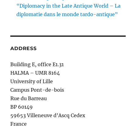
“Diplomacy in the Late Antique World – La
diplomatie dans le monde tardo-antique”
ADDRESS
Building E, office E1.31
HALMA – UMR 8164
University of Lille
Campus Pont-de-bois
Rue du Barreau
BP 60149
59653 Villeneuve d’Ascq Cedex
France